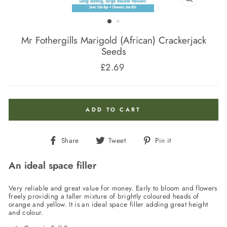
CLOSE
(ESC)
Mr Fothergills Marigold (African) Crackerjack
Seeds
£2.69
Regular
price
ADD TO CART
Share
Tweet
Pin
Share
Tweet
Pin it
on
on
on
Facebook
Twitter
Pinterest
An ideal space filler
Very reliable and great value for money. Early to bloom and flowers
freely providing a taller mixture of brightly coloured heads of
orange and yellow. It is an ideal space filler adding great height
and colour.