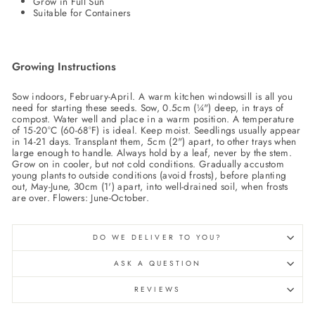
Grow in Full Sun
Suitable for Containers
Growing Instructions
Sow indoors, February-April. A warm kitchen windowsill is all you
need for starting these seeds. Sow, 0.5cm (¼") deep, in trays of
compost. Water well and place in a warm position. A temperature
of 15-20°C (60-68°F) is ideal. Keep moist. Seedlings usually appear
in 14-21 days. Transplant them, 5cm (2") apart, to other trays when
large enough to handle. Always hold by a leaf, never by the stem.
Grow on in cooler, but not cold conditions. Gradually accustom
young plants to outside conditions (avoid frosts), before planting
out, May-June, 30cm (1') apart, into well-drained soil, when frosts
are over. Flowers: June-October.
DO WE DELIVER TO YOU?
ASK A QUESTION
REVIEWS