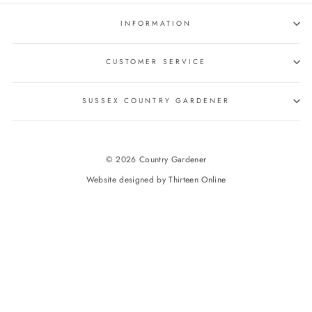
INFORMATION
CUSTOMER SERVICE
SUSSEX COUNTRY GARDENER
© 2026 Country Gardener
Website designed by
Thirteen Online