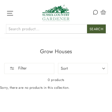
Skip
to
content
Site navigation
Car
SEARCH
Grow Houses
SORT
Filter
0 products
Sorry, there are no products in this collection.