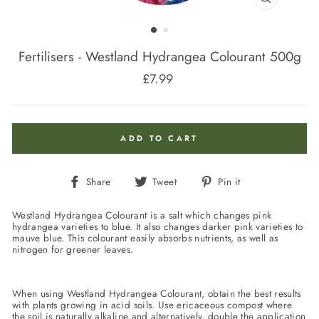
CLOSE
(ESC)
Fertilisers - Westland Hydrangea Colourant 500g
£7.99
Regular
price
ADD TO CART
Share
Tweet
Pin
Share
Tweet
Pin it
on
on
on
Facebook
Twitter
Pinterest
Westland Hydrangea Colourant is a salt which changes pink
hydrangea varieties to blue. It also changes darker pink varieties to
mauve blue. This colourant easily absorbs nutrients, as well as
nitrogen for greener leaves.
When using Westland Hydrangea Colourant, obtain the best results
with plants growing in acid soils. Use ericaceous compost where
the soil is naturally alkaline and alternatively, double the application