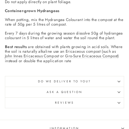
Do not apply directly on plant foliage.
Container-grown Hydrangeas
When potting, mix the Hydrangea Colourant into the compost at the
rate of 50g per 5 litres of compost.
Every 7 days during the growing season dissolve 50g of hydrangea
colourant in 5 litres of water and water the soil round the plant.
Best results
are obtained with plants growing in acid soils. Where
the soil is naturally alkaline use an Ericaceous compost (such as
John Innes Ericaceous Compost
or
Gro-Sure Ericaceous Compost
)
instead or double the application rate
DO WE DELIVER TO YOU?
ASK A QUESTION
REVIEWS
INFORMATION