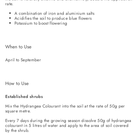
rate.
A combination of iron and aluminium salts
Acidifies the soil to produce blue flowers
Potassium to boost flowering
When to Use
April to September
How to Use
Established shrubs
Mix the Hydrangea Colourant into the soil at the rate of 50g per
square metre.
Every 7 days during the growing season dissolve 50g of hydrangea
colourant in 5 litres of water and apply to the area of soil covered
by the shrub.