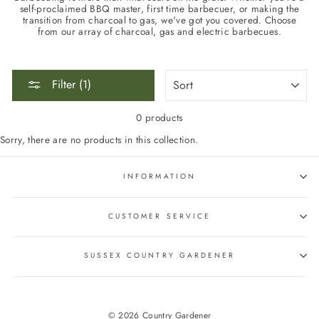
self-proclaimed BBQ master, first time barbecuer, or making the
transition from charcoal to gas, we've got you covered. Choose
from our array of charcoal, gas and electric barbecues.
SORT
Filter (1)
0 products
Sorry, there are no products in this collection.
INFORMATION
CUSTOMER SERVICE
SUSSEX COUNTRY GARDENER
© 2026 Country Gardener