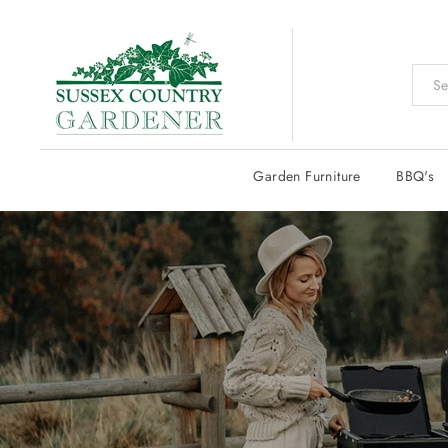
Skip
to
content
Garden Furniture
BBQ's