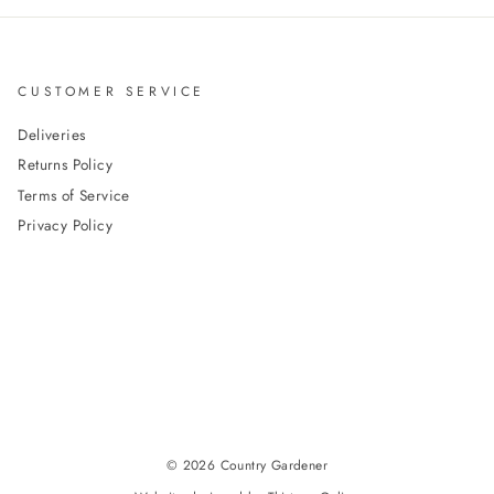
CUSTOMER SERVICE
Deliveries
Returns Policy
Terms of Service
Privacy Policy
© 2026 Country Gardener