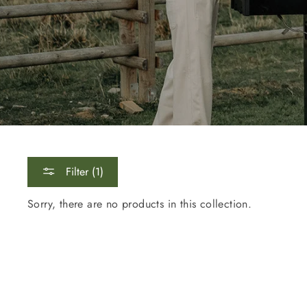
Sig
Filter (1)
ENT
YOU
Sorry, there are no products in this collection.
EMA