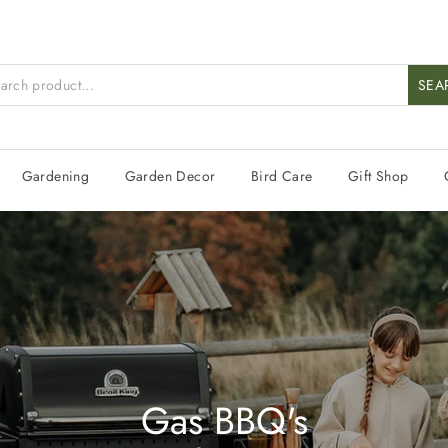
SEA
Gardening
Garden Decor
Bird Care
Gift Shop
Gas BBQ's