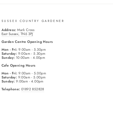
SUSSEX COUNTRY GARDENER
Address:
Mark Cross
East Sussex, TN6 3PJ
Garden Centre
Opening Hours
Mon - Fri:
9:00am - 5.30pm
Saturday:
9:00am - 5.30pm
Sunday:
10:00am - 4.00pm
Cafe
Opening Hours
Mon - Fri:
9:00am - 5.00pm
Saturday:
9:00am - 5.00pm
Sunday:
9:00am - 4.00pm
Telephone:
01892 852828