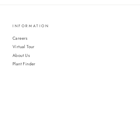
INFORMATION
Careers
Virtual Tour
About Us
Plant Finder