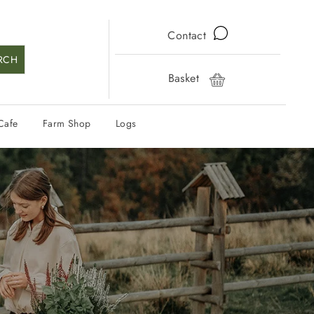
Contact
RCH
Basket
Cart
Cafe
Farm Shop
Logs