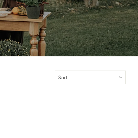
"Close
(esc)"
s or
SORT