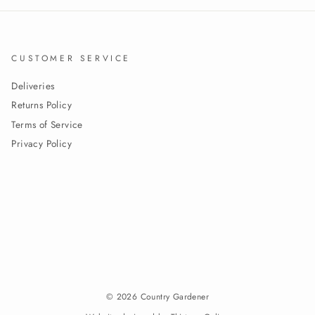
CUSTOMER SERVICE
Deliveries
Returns Policy
Terms of Service
Privacy Policy
© 2026 Country Gardener