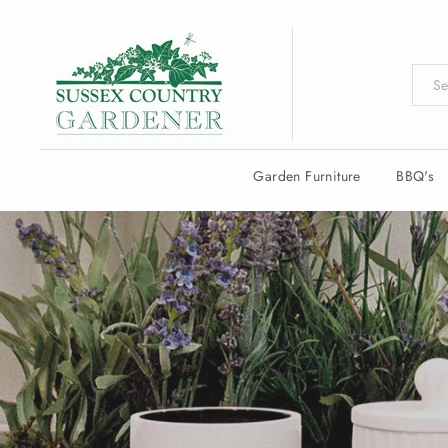
Skip
to
content
Garden Furniture
BBQ's