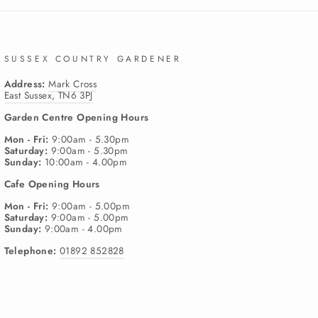
SUSSEX COUNTRY GARDENER
Address:
Mark Cross
East Sussex, TN6 3PJ
Garden Centre
Opening Hours
Mon - Fri:
9:00am - 5.30pm
Saturday:
9:00am - 5.30pm
Sunday:
10:00am - 4.00pm
Cafe
Opening Hours
Mon - Fri:
9:00am - 5.00pm
Saturday:
9:00am - 5.00pm
Sunday:
9:00am - 4.00pm
Telephone:
01892 852828