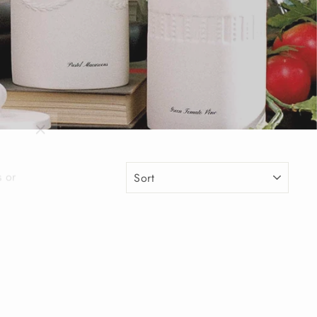
"Close
(esc)"
s or
SORT