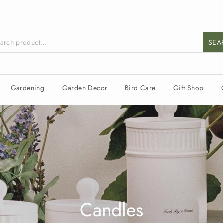
SEA
Gardening
Garden Decor
Bird Care
Gift Shop
Candles