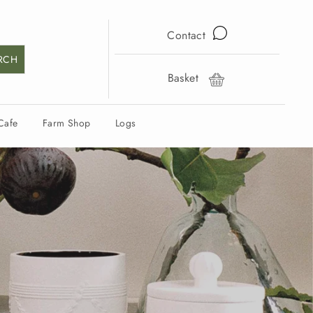
Contact
RCH
Basket
Cart
Cafe
Farm Shop
Logs