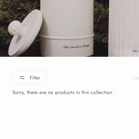
Sig
Filter
ENT
YOU
Sorry, there are no products in this collection.
EMA