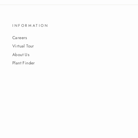
INFORMATION
Careers
Virtual Tour
About Us
Plant Finder